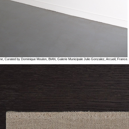
me
, Curated by Dominique Moulon, BIAN, Galerie Municipale Julio Gonzalez, Arcueil, France.