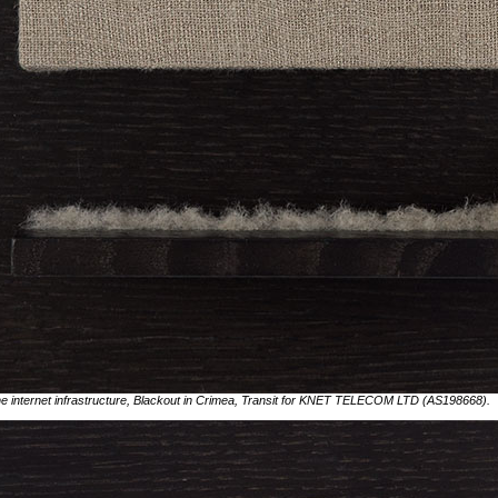
 the internet infrastructure, Blackout in Crimea, Transit for KNET TELECOM LTD (AS198668).