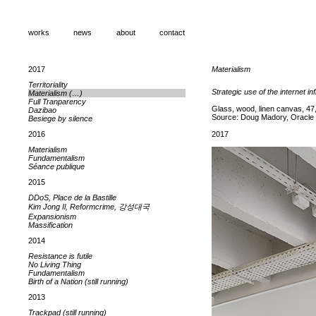
works
news
about
contact
2017
Materialism
Territoriality
Strategic use of the internet in
Materialism (…)
Full Tranparency
Glass, wood, linen canvas, 47,
Dazibao
Source: Doug Madory, Oracle + 
Besiege by silence
2016
2017
Materialism
Fundamentalism
Séance publique
2015
DDoS, Place de la Bastille
Kim Jong Il, Reformcrime, 강성대국
Expansionism
Massification
2014
Resistance is futile
No Living Thing
Fundamentalism
Birth of a Nation (still running)
2013
Trackpad (still running)