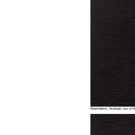
Materialism, Strategic use of