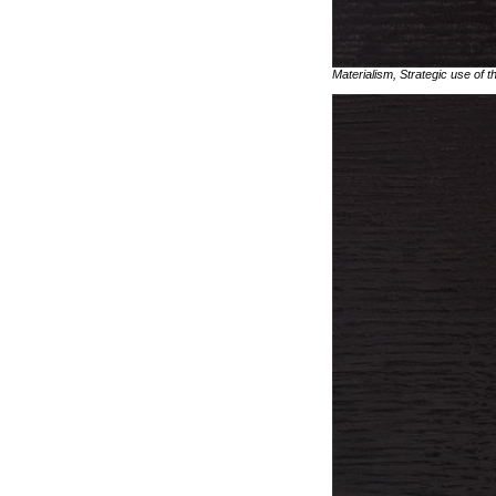
Materialism, Strategic use of t