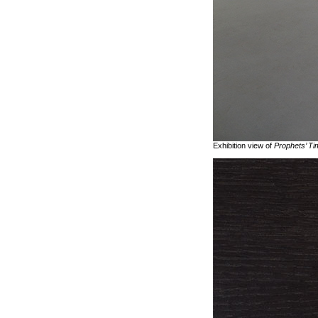
Exhibition view of
Prophets’ Ti