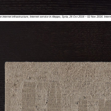
he internet infrastructure, Internet service in Aleppo, Syria, 26 Oct 2016 – 02 Nov 2016. Inte