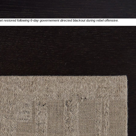
rnet restored following 6-day governement directed blackout during rebel offensive.