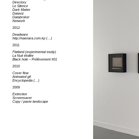
Directory
Le Silence
Dark Matter
Dataviz
Databroker
Network
2012
Deadware
http://naenara.com.kp (…)
2011
Flatland (experimental study)
La Nuit étoilée
Black hole – Prélèvement #01
2010
Cover flow
Animated gif
Encyclopedia (…)
2009
Extinction
Screensaver
Copy / paste landscape