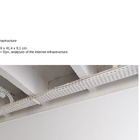
frastructure
6 x 41,4 x 9,1 cm.
Dyn, analyses of the internet infrastructure.